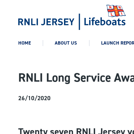
HOME
ABOUT US
LAUNCH REPO
RNLI Long Service Aw
26/10/2020
Twenty seven
RNLI Jersey v