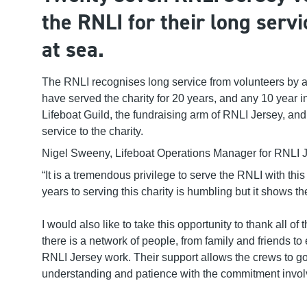
the RNLI for their long servi
at sea
.
The RNLI recognises long service from volunteers by
have served
the charity
for 20 years
,
and any 10 year
i
Lifeboat Guild
, the fundraising arm of RNLI Jersey,
and 
service
to the charity
.
Nigel Sweeny, Lifeboat Operations Manager for RNLI Je
“It is a tremendous privilege to serve the RNLI with th
is
years to s
erving
this char
ity is humbling but it shows t
I would also like to take this opportunity to thank all 
there is a network of people, from family and friends t
RNLI Jersey work. Their support allows the crews to go 
understanding and patience with the commitment involve