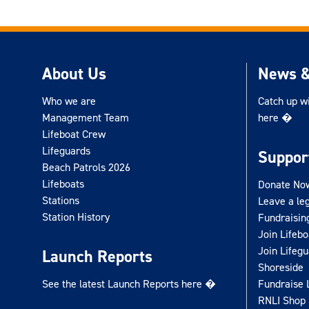
About Us
News &
Who we are
Catch up w
Management Team
here �
Lifeboat Crew
Lifeguards
Suppor
Beach Patrols 2026
Lifeboats
Donate No
Stations
Leave a le
Station History
Fundraisin
Join Lifeb
Join Lifeg
Launch Reports
Shoreside
See the latest Launch Reports here �
Fundraise 
RNLI Shop