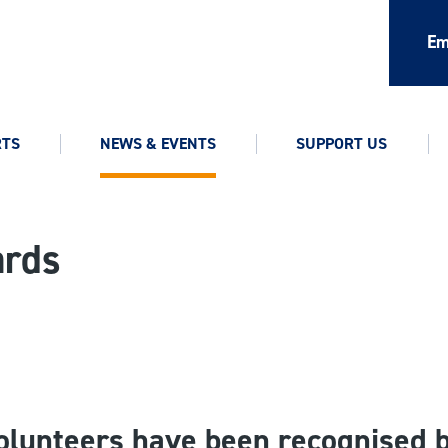
Em
RTS
NEWS & EVENTS
SUPPORT US
ards
olunteers have been recognised 