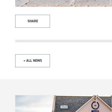
SHARE
« ALL NEWS