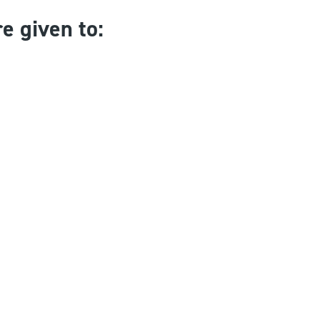
e given to: