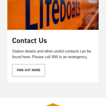
Contact Us
Station details and other useful contacts can be
found here. Please call 999 in an emergency.
FIND OUT MORE