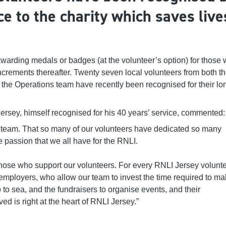
ce to the charity which saves live
 awarding medals
or
badges
(
at the volunteer’s option
)
for those
ncrements
thereafter
.
Twenty seven
local volunteers
from both t
the Operations team
have recently been recognised for their lo
rsey, himself recognised for his 40 years’ service, commented
 team. That so many of our volunteers have dedicated so many
he passion that we all have for the RNLI.
of those who support our volunteers. For every RNLI Jersey volunte
o employers, who allow our team to invest the time required to m
to sea, and the fundraisers to organise events, and their
d is right at the heart of RNLI Jersey.”