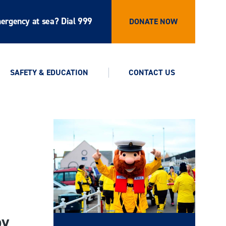
ergency at sea? Dial 999
DONATE NOW
SAFETY & EDUCATION
CONTACT US
by