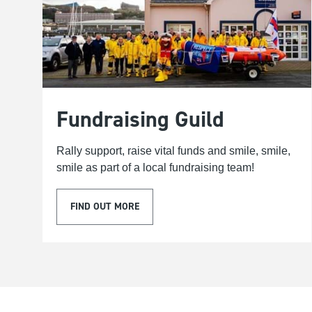
Fundraising Guild
Rally support, raise vital funds and smile, smile,
smile as part of a local fundraising team!
FIND OUT MORE