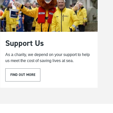
Support Us
As a charity, we depend on your support to help
us meet the cost of saving lives at sea.
FIND OUT MORE