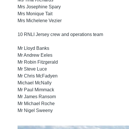
Mrs Josephine Spary
Mrs Monique Tait
Mrs Michelene Vezier
10 RNLI Jersey crew and operations team
Mr Lloyd Banks
Mr Andrew Eeles
Mr Robin Fitzgerald
Mr Steve Luce
Mr Chris McFadyen
Michael McNally
Mr Paul Mimmack
Mr James Ransom
Mr Michael Roche
Mr Nigel Sweeny