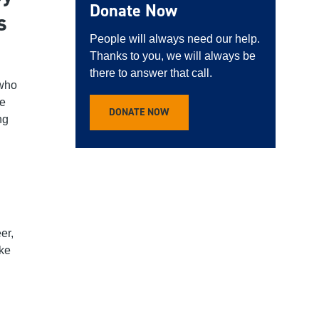
Donate Now
s
People will always need our help.
Thanks to you, we will always be
there to answer that call.
 who
he
DONATE NOW
ng
:
er,
ake