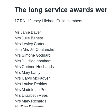
The long service awards wer
17
RNLI Jersey Lifeboat
Guild members
Ms Janie Bayer
Mrs Julie Benest
Mrs Lesley Carter
Hon Mrs Jill Coutanche
Mrs Simone Goddard
Mrs Jill Higginbotham
Mrs Corinne Husbands
Mrs Mary Lamy
Mrs Caryll McFadyen
Mrs Louise Perkins
Mrs Madeleine Poole
Mrs Elizabeth Rees
Mrs Mary Richards
Ms Tina Richards