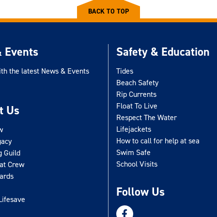
BACK TO TOP
 Events
Safety & Education
ith the latest News & Events
Tides
Beach Safety
Rip Currents
Float To Live
t Us
Respect The Water
Lifejackets
w
How to call for help at sea
gacy
Swim Safe
g Guild
School Visits
oat Crew
uards
Follow Us
Lifesave