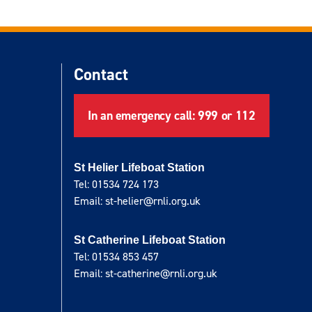
Contact
In an emergency call: 999 or 112
St Helier Lifeboat Station
Tel: 01534 724 173
Email: st-helier@rnli.org.uk
St Catherine Lifeboat Station
Tel: 01534 853 457
Email: st-catherine@rnli.org.uk