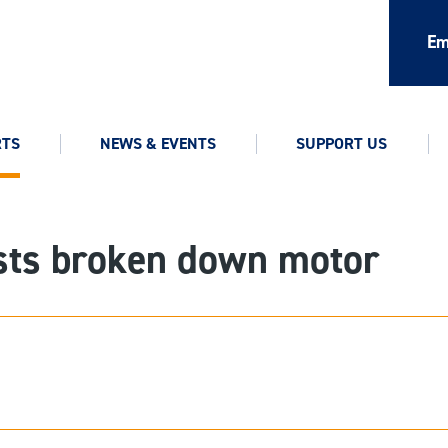
Em
RTS
NEWS & EVENTS
SUPPORT US
ists broken down motor