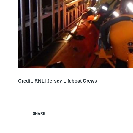
Credit: RNLI Jersey Lifeboat Crews
SHARE