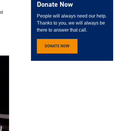
Donate Now
at
People will always need our help.
Thanks to you, we will always be
there to answer that call.
DONATE NOW