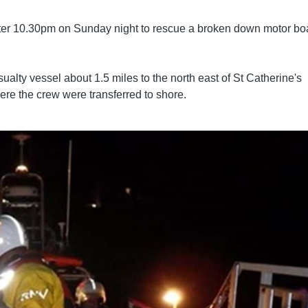
after 10.30pm on Sunday night to rescue a broken down motor bo
ualty vessel about 1.5 miles to the north east of St Catherine's
ere the crew were transferred to shore.