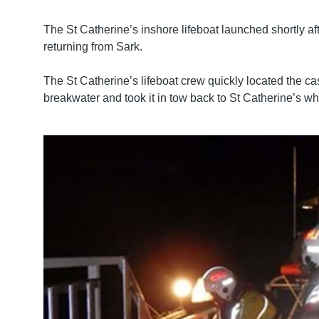
The St Catherine’s inshore lifeboat launched shortly 
returning from Sark.
The St Catherine’s lifeboat crew quickly located the cas
breakwater and took it in tow back to St Catherine’s wh