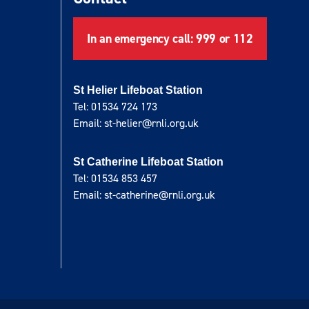
In an emergency call: 999 or 112
St Helier Lifeboat Station
Tel: 01534 724 173
Email: st-helier@rnli.org.uk
St Catherine Lifeboat Station
Tel: 01534 853 457
Email: st-catherine@rnli.org.uk