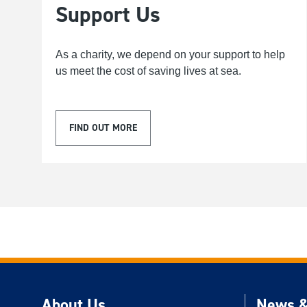
Support Us
As a charity, we depend on your support to help
us meet the cost of saving lives at sea.
FIND OUT MORE
About Us
News &