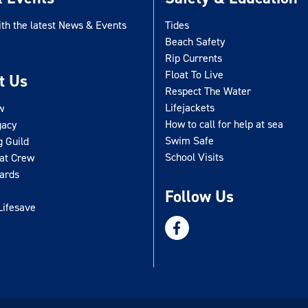
ith the latest News & Events
Tides
Beach Safety
Rip Currents
Float To Live
t Us
Respect The Water
Lifejackets
w
How to call for help at sea
gacy
Swim Safe
g Guild
School Visits
oat Crew
uards
Follow Us
Lifesave