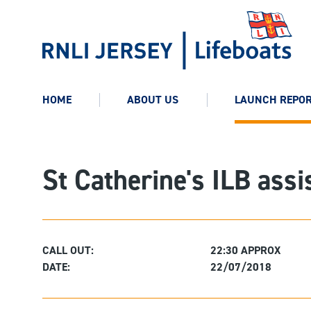
HOME
ABOUT US
LAUNCH REPO
St Catherine's ILB ass
CALL OUT:
22:30 APPROX
DATE:
22/07/2018