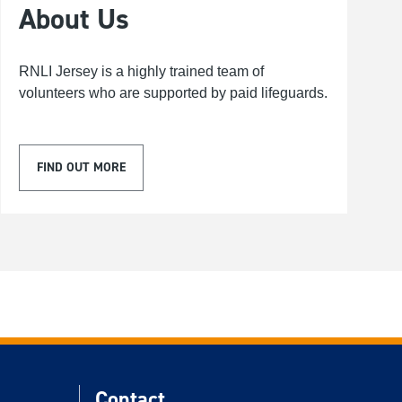
About Us
RNLI Jersey is a highly trained team of
volunteers who are supported by paid lifeguards.
FIND OUT MORE
Contact