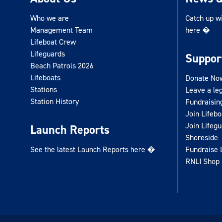
Who we are
Catch up w
Management Team
here �
Lifeboat Crew
Lifeguards
Suppor
Beach Patrols 2026
Lifeboats
Donate No
Stations
Leave a le
Station History
Fundraisin
Join Lifeb
Join Lifeg
Launch Reports
Shoreside
See the latest Launch Reports here �
Fundraise 
RNLI Shop