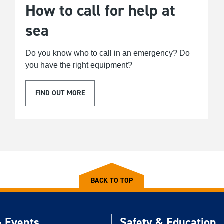
How to call for help at
sea
Do you know who to call in an emergency? Do
you have the right equipment?
FIND OUT MORE
BACK TO TOP
 Events
Safety & Education