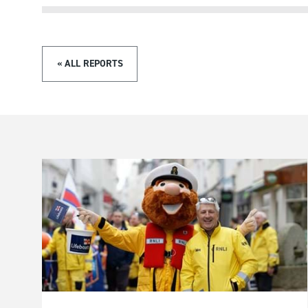
« ALL REPORTS