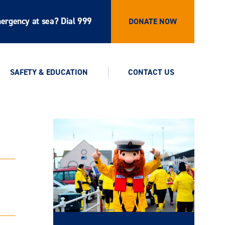
ergency at sea? Dial 999
DONATE NOW
SAFETY & EDUCATION
CONTACT US