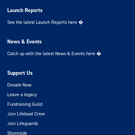
Launch Reports
See the latest Launch Reports here �
News & Events
Catch up with the latest News & Events here �
Support Us
Donate Now
Leave a legacy
Fundraising Guild
Join Lifeboat Crew
Join Lifeguards
Shoreside