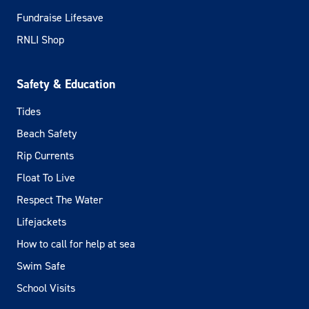
Fundraise Lifesave
RNLI Shop
Safety & Education
Tides
Beach Safety
Rip Currents
Float To Live
Respect The Water
Lifejackets
How to call for help at sea
Swim Safe
School Visits