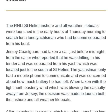
The RNLI St Helier inshore and all-weather lifeboats
were launched in the early hours of Thursday morning to
search for a lone yachtsman who had become separated
from his boat.
Jersey Coastguard had taken a call just before midnight
from the sailor who reported that he was drifting in his
tender and was separated from his yacht which was
located just to the south of St Helier. The yachstman only
had a mobile phone to communicate and was concerned
about how much battery he had left. When taken with the
light north easterly wind which was blowing the casualty
away from Jersey, the decision was made to launch both
the inshore and all-weather lifeboats.
After an extensive search, which included launching two