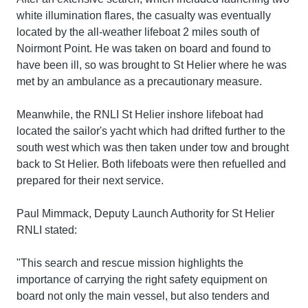
white illumination flares, the casualty was eventually
located by the all-weather lifeboat 2 miles south of
Noirmont Point. He was taken on board and found to
have been ill, so was brought to St Helier where he was
met by an ambulance as a precautionary measure.
Meanwhile, the RNLI St Helier inshore lifeboat had
located the sailor's yacht which had drifted further to the
south west which was then taken under tow and brought
back to St Helier. Both lifeboats were then refuelled and
prepared for their next service.
Paul Mimmack, Deputy Launch Authority for St Helier
RNLI stated:
"This search and rescue mission highlights the
importance of carrying the right safety equipment on
board not only the main vessel, but also tenders and