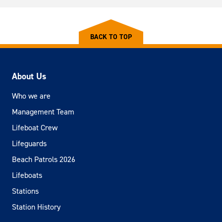
BACK TO TOP
About Us
Who we are
Management Team
Lifeboat Crew
Lifeguards
Beach Patrols 2026
Lifeboats
Stations
Station History