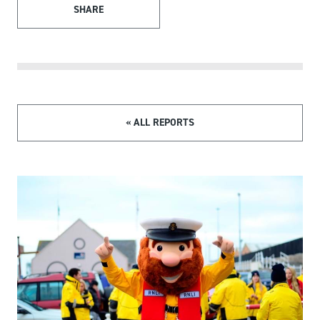
SHARE
« ALL REPORTS