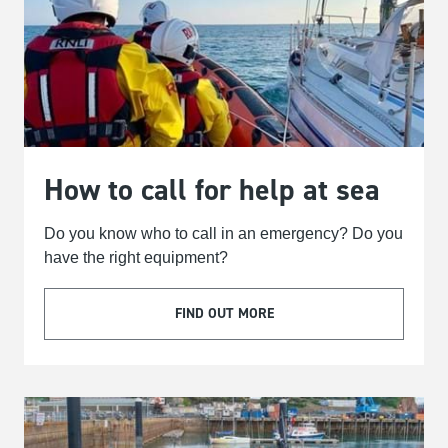
How to call for help at sea
Do you know who to call in an emergency? Do you
have the right equipment?
FIND OUT MORE