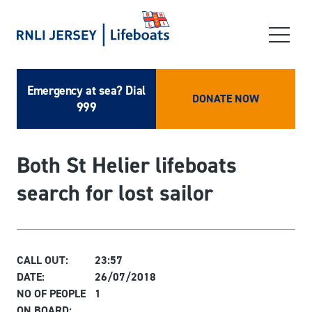
Emergency at sea? Dial
DONATE NOW
999
Both St Helier lifeboats
search for lost sailor
CALL OUT:
23:57
DATE:
26/07/2018
NO OF PEOPLE
1
ON BOARD: