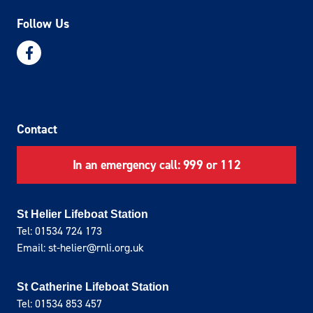
Follow Us
Contact
In an emergency call: 999 or 112
St Helier Lifeboat Station
Tel: 01534 724 173
Email: st-helier@rnli.org.uk
St Catherine Lifeboat Station
Tel: 01534 853 457