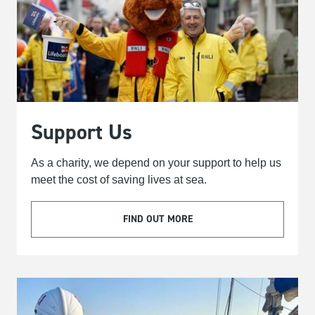
Support Us
As a charity, we depend on your support to help us
meet the cost of saving lives at sea.
FIND OUT MORE