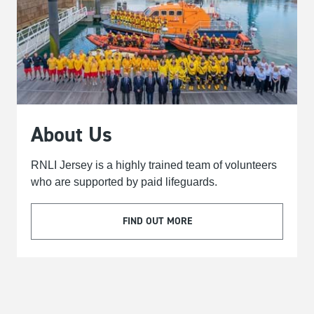
About Us
RNLI Jersey is a highly trained team of volunteers
who are supported by paid lifeguards.
FIND OUT MORE