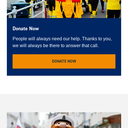
Donate Now
People will always need our help. Thanks to you,
we will always be there to answer that call.
DONATE NOW