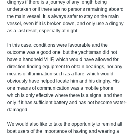
dinghys if there is a journey of any length being
undertaken or if there are no persons remaining aboard
the main vessel. It is always safer to stay on the main
vessel, even if it is broken down, and only use a dinghy
as a last resot, especially at night.
In this case, conditions were favourable and the
outcome was a good one, but the yachtsman did not
have a handheld VHF, which would have allowed for
direction-finding equipment to obtain bearings, nor any
means of illumination such as a flare, which would
obviously have helped locate him and his dinghy. His
one means of communication was a mobile phone
which is only effective where there is a signal and then
only if it has sufficient battery and has not become water-
damaged.
We would also like to take the opportunity to remind all
boat users of the importance of having and wearing a