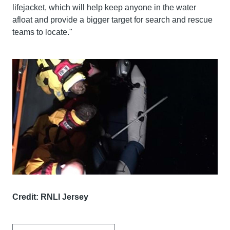
lifejacket, which will help keep anyone in the water
afloat and provide a bigger target for search and rescue
teams to locate."
Credit: RNLI Jersey