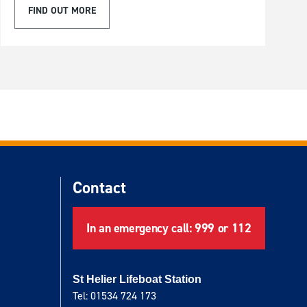
FIND OUT MORE
Contact
In an emergency call: 999 or 112
St Helier Lifeboat Station
Tel: 01534 724 173