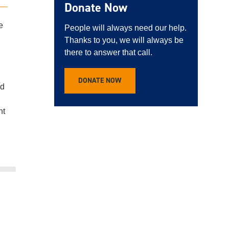
Donate Now
e
People will always need our help.
Thanks to you, we will always be
there to answer that call.
DONATE NOW
nd
ht