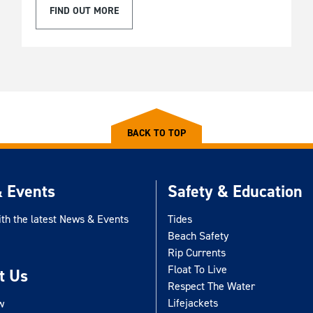
FIND OUT MORE
BACK TO TOP
 Events
Safety & Education
ith the latest News & Events
Tides
Beach Safety
Rip Currents
Float To Live
t Us
Respect The Water
Lifejackets
w