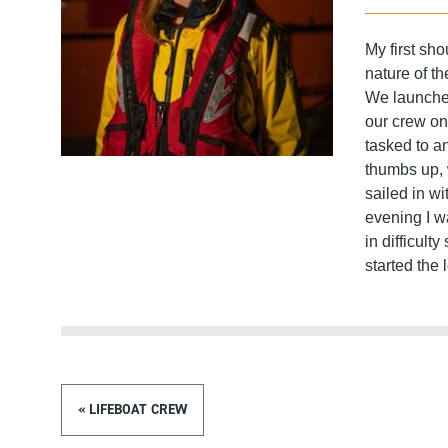
My first sh
nature of th
We launche
our crew on
tasked to a
thumbs up, 
sailed in w
evening I w
in difficult
started the 
« LIFEBOAT CREW