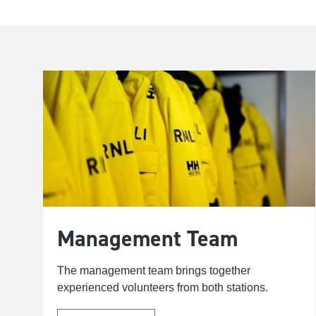
Management Team
The management team brings together
experienced volunteers from both stations.