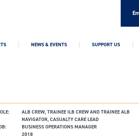
Em
RTS
NEWS & EVENTS
SUPPORT US
OLE:
ALB CREW, TRAINEE ILB CREW AND TRAINEE ALB
NAVIGATOR, CASUALTY CARE LEAD
OB:
BUSINESS OPERATIONS MANAGER
2018