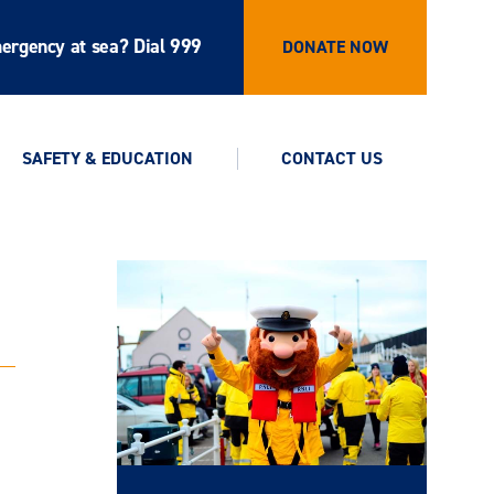
ergency at sea? Dial 999
DONATE NOW
SAFETY & EDUCATION
CONTACT US