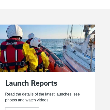
Launch Reports
Read the details of the latest launches, see
photos and watch videos.