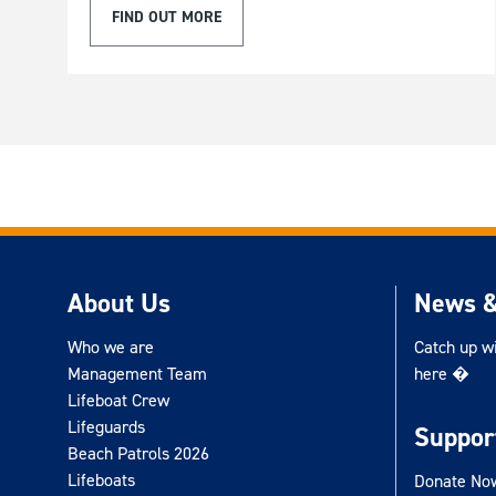
FIND OUT MORE
About Us
News &
Who we are
Catch up w
Management Team
here �
Lifeboat Crew
Lifeguards
Suppor
Beach Patrols 2026
Lifeboats
Donate No