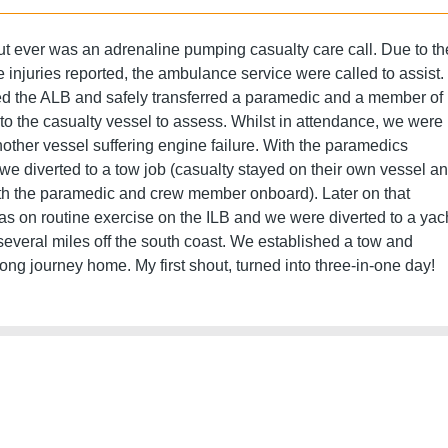
out ever was an adrenaline pumping casualty care call. Due to th
e injuries reported, the ambulance service were called to assist.
d the ALB and safely transferred a paramedic and a member of
to the casualty vessel to assess. Whilst in attendance, we were
nother vessel suffering engine failure. With the paramedics
we diverted to a tow job (casualty stayed on their own vessel a
ith the paramedic and crew member onboard). Later on that
as on routine exercise on the ILB and we were diverted to a yac
y several miles off the south coast. We established a tow and
long journey home. My first shout, turned into three-in-one day!