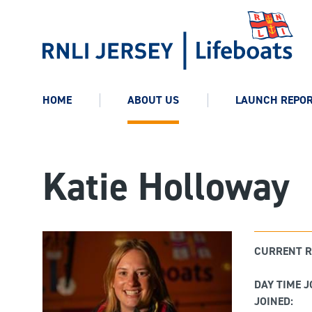
HOME
ABOUT US
LAUNCH REPO
Katie Holloway
CURRENT R
DAY TIME J
JOINED: