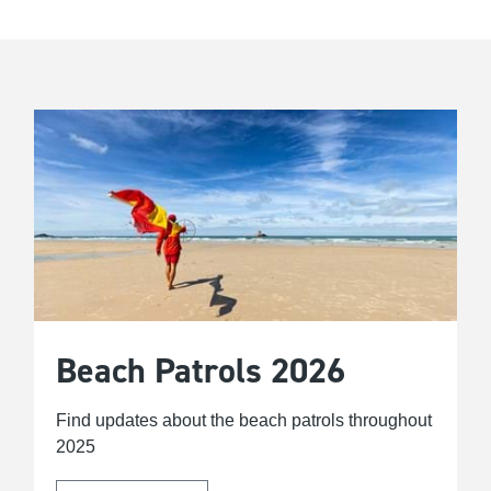
Beach Patrols 2026
Find updates about the beach patrols throughout
2025