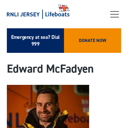
Emergency at sea? Dial
DONATE NOW
999
Edward McFadyen