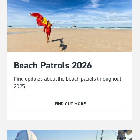
Beach Patrols 2026
Find updates about the beach patrols throughout
2025
FIND OUT MORE