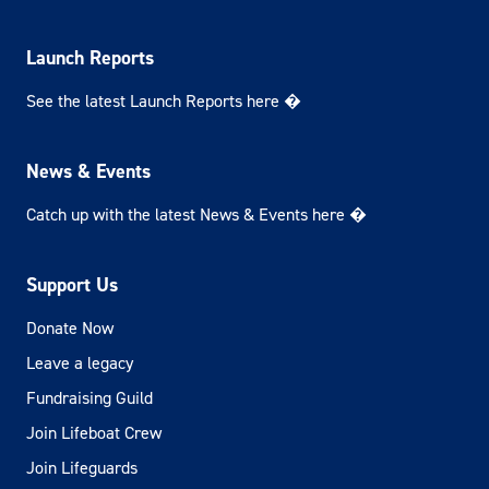
Launch Reports
See the latest Launch Reports here �
News & Events
Catch up with the latest News & Events here �
Support Us
Donate Now
Leave a legacy
Fundraising Guild
Join Lifeboat Crew
Join Lifeguards