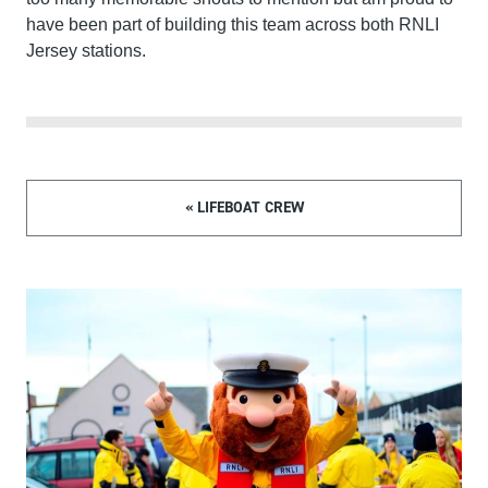
have been part of building this team across both RNLI
Jersey stations.
« LIFEBOAT CREW