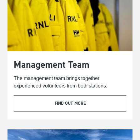
Management Team
The management team brings together
experienced volunteers from both stations.
FIND OUT MORE