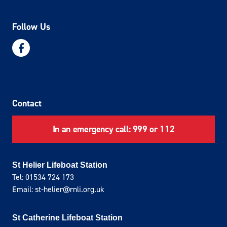
Follow Us
Contact
In an emergency call: 999 or 112
St Helier Lifeboat Station
Tel: 01534 724 173
Email: st-helier@rnli.org.uk
St Catherine Lifeboat Station