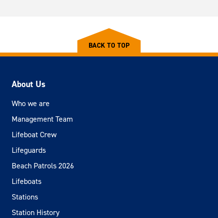
BACK TO TOP
About Us
Who we are
Management Team
Lifeboat Crew
Lifeguards
Beach Patrols 2026
Lifeboats
Stations
Station History