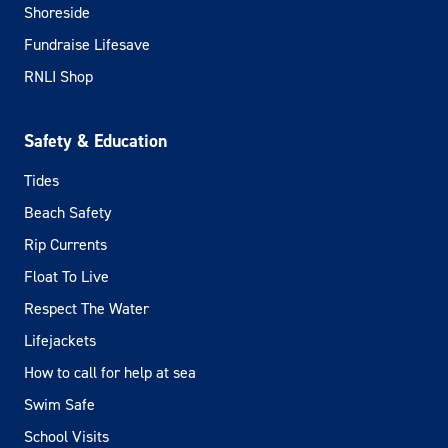
Shoreside
Fundraise Lifesave
RNLI Shop
Safety & Education
Tides
Beach Safety
Rip Currents
Float To Live
Respect The Water
Lifejackets
How to call for help at sea
Swim Safe
School Visits