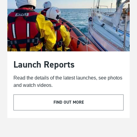
Launch Reports
Read the details of the latest launches, see photos
and watch videos.
FIND OUT MORE