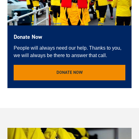
Donate Now
People will always need our help. Thanks to you,
we will always be there to answer that call.
DONATE NOW