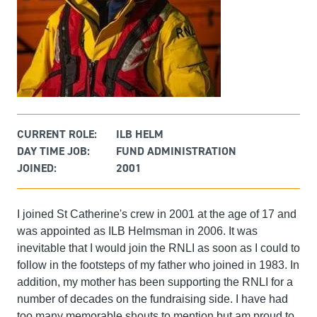
CURRENT ROLE:
ILB HELM
DAY TIME JOB:
FUND ADMINISTRATION
JOINED:
2001
I joined St Catherine's crew in 2001 at the age of 17 and
was appointed as ILB Helmsman in 2006. It was
inevitable that I would join the RNLI as soon as I could to
follow in the footsteps of my father who joined in 1983. In
addition, my mother has been supporting the RNLI for a
number of decades on the fundraising side. I have had
too many memorable shouts to mention but am proud to