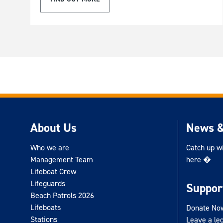
About Us
News &
Who we are
Catch up w
Management Team
here �
Lifeboat Crew
Lifeguards
Suppor
Beach Patrols 2026
Lifeboats
Donate No
Stations
Leave a le