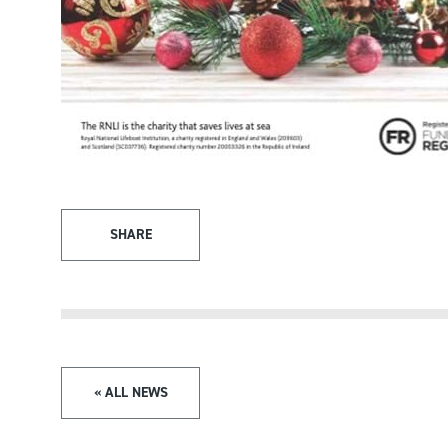
SHARE
« ALL NEWS