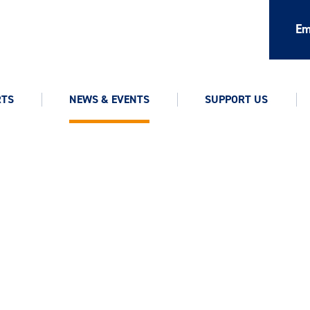
Em
RTS
NEWS & EVENTS
SUPPORT US