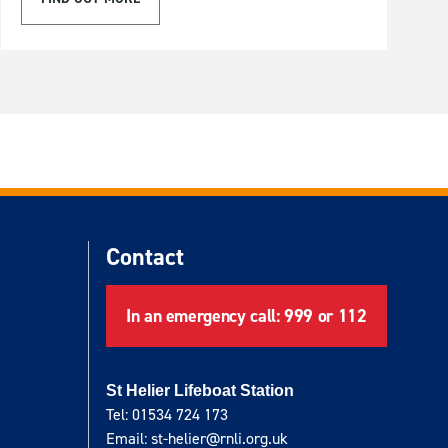
Contact
In an emergency call: 999 or 112
St Helier Lifeboat Station
Tel: 01534 724 173
Email: st-helier@rnli.org.uk