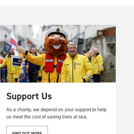
Support Us
As a charity, we depend on your support to help
us meet the cost of saving lives at sea.
FIND OUT MORE