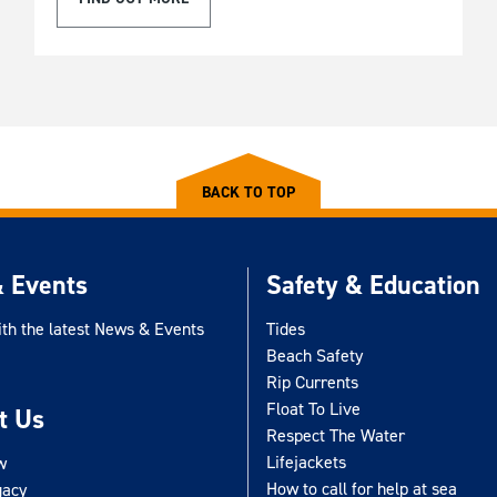
BACK TO TOP
 Events
Safety & Education
ith the latest News & Events
Tides
Beach Safety
Rip Currents
Float To Live
t Us
Respect The Water
Lifejackets
w
How to call for help at sea
gacy