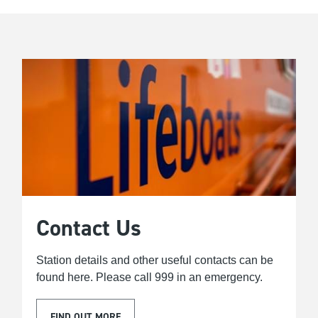
Contact Us
Station details and other useful contacts can be
found here. Please call 999 in an emergency.
FIND OUT MORE