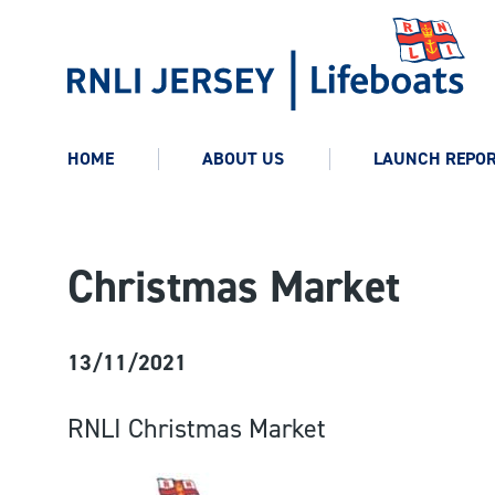
HOME
ABOUT US
LAUNCH REPO
Christmas Market
13/11/2021
RNLI Christmas Market