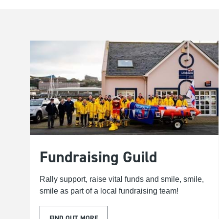
Fundraising Guild
Rally support, raise vital funds and smile, smile,
smile as part of a local fundraising team!
FIND OUT MORE