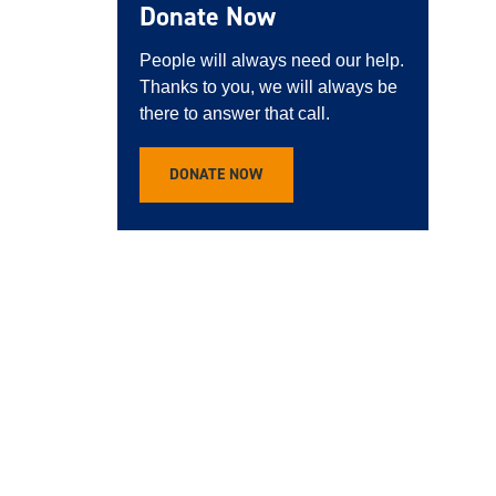
Donate Now
People will always need our help.
Thanks to you, we will always be
there to answer that call.
DONATE NOW