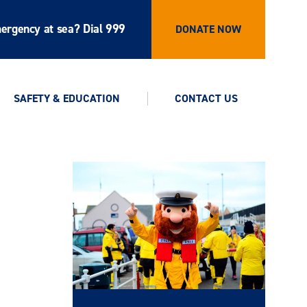
ergency at sea? Dial 999
DONATE NOW
SAFETY & EDUCATION
CONTACT US