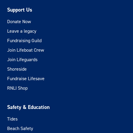
Support Us
Donate Now
Leave a legacy
Fundraising Guild
Join Lifeboat Crew
Join Lifeguards
Shoreside
Fundraise Lifesave
RNLI Shop
Safety & Education
Tides
Beach Safety