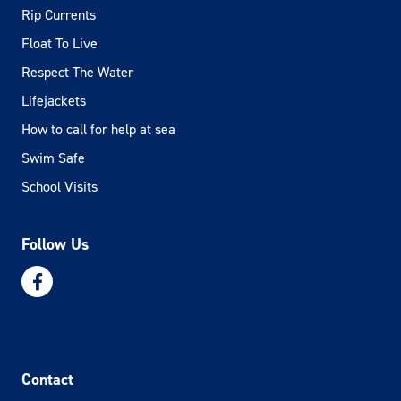
Rip Currents
Float To Live
Respect The Water
Lifejackets
How to call for help at sea
Swim Safe
School Visits
Follow Us
Contact