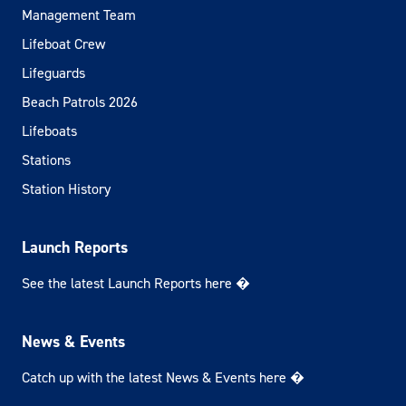
Management Team
Lifeboat Crew
Lifeguards
Beach Patrols 2026
Lifeboats
Stations
Station History
Launch Reports
See the latest Launch Reports here �
News & Events
Catch up with the latest News & Events here �