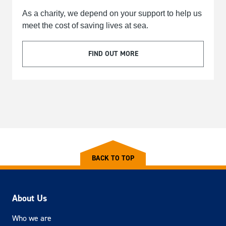
As a charity, we depend on your support to help us
meet the cost of saving lives at sea.
FIND OUT MORE
BACK TO TOP
About Us
Who we are