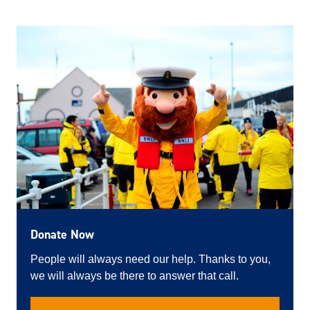
Donate Now
People will always need our help. Thanks to you,
we will always be there to answer that call.