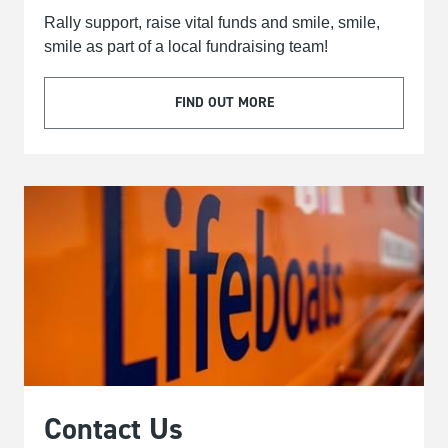
Rally support, raise vital funds and smile, smile,
smile as part of a local fundraising team!
FIND OUT MORE
Contact Us