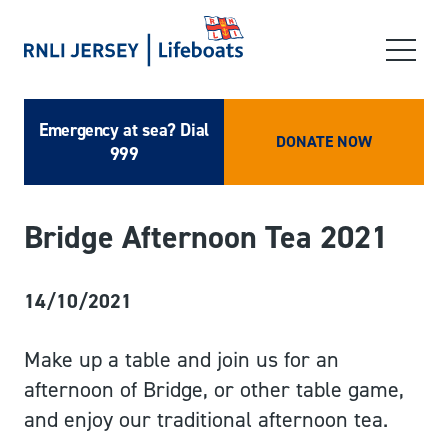
Emergency at sea? Dial
DONATE NOW
999
Bridge Afternoon Tea 2021
14/10/2021
Make up a table and join us for an
afternoon of Bridge, or other table game,
and enjoy our traditional afternoon tea.