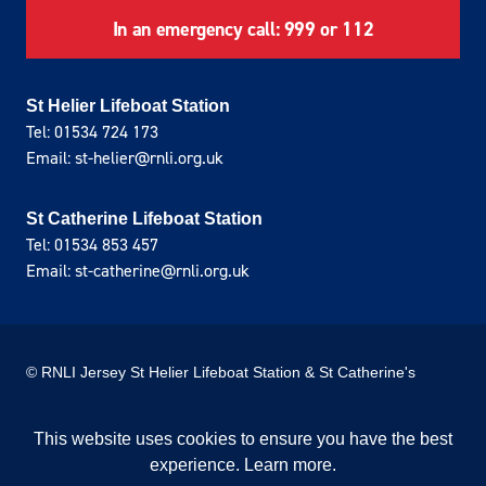
In an emergency call: 999 or 112
St Helier Lifeboat Station
Tel: 01534 724 173
Email: st-helier@rnli.org.uk
St Catherine Lifeboat Station
Tel: 01534 853 457
Email: st-catherine@rnli.org.uk
© RNLI Jersey St Helier Lifeboat Station & St Catherine's
Lifeboat Station
This website uses cookies to ensure you have the best
Privacy Policy
Cookie Policy
experience.
Learn more
.
Site donated by Webreality