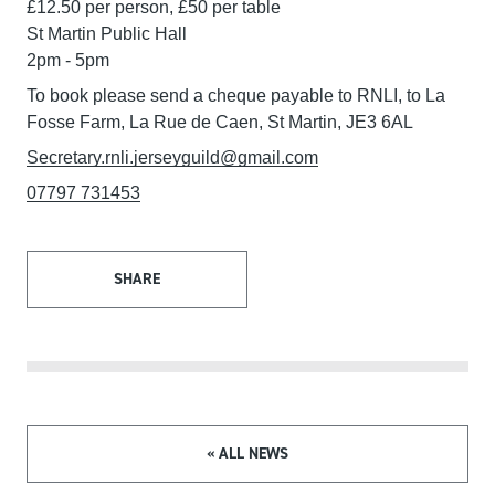
£12.50 per person, £50 per table
St Martin Public Hall
2pm - 5pm
To book please send a cheque payable to RNLI, to La
Fosse Farm, La Rue de Caen, St Martin, JE3 6AL
Secretary.rnli.jerseyguild@gmail.com
07797 731453
SHARE
« ALL NEWS