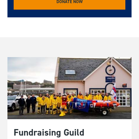
DONATE NOW
Fundraising Guild