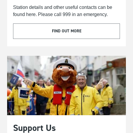
Station details and other useful contacts can be
found here. Please call 999 in an emergency.
FIND OUT MORE
Support Us