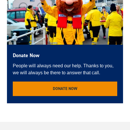
Donate Now
People will always need our help. Thanks to you,
we will always be there to answer that call.
DONATE NOW