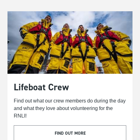
Lifeboat Crew
Find out what our crew members do during the day
and what they love about volunteering for the
RNLI!
FIND OUT MORE