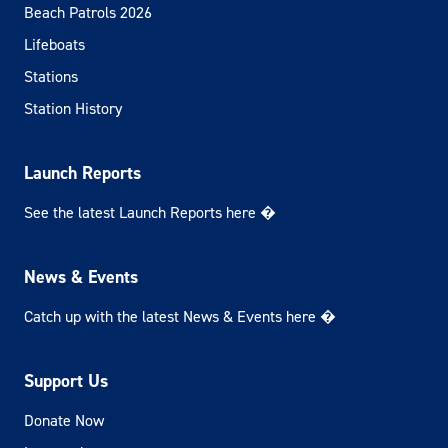
Beach Patrols 2026
Lifeboats
Stations
Station History
Launch Reports
See the latest Launch Reports here �
News & Events
Catch up with the latest News & Events here �
Support Us
Donate Now