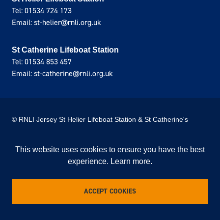
Tel: 01534 724 173
Email: st-helier@rnli.org.uk
St Catherine Lifeboat Station
Tel: 01534 853 457
Email: st-catherine@rnli.org.uk
© RNLI Jersey St Helier Lifeboat Station & St Catherine's
Lifeboat Station
This website uses cookies to ensure you have the best
Privacy Policy
Cookie Policy
experience.
Learn more
.
Site donated by Webreality
This is an unofficial website of the RNLI Jersey
lifeboat stations and not linked to the official RNLI
ACCEPT COOKIES
website.