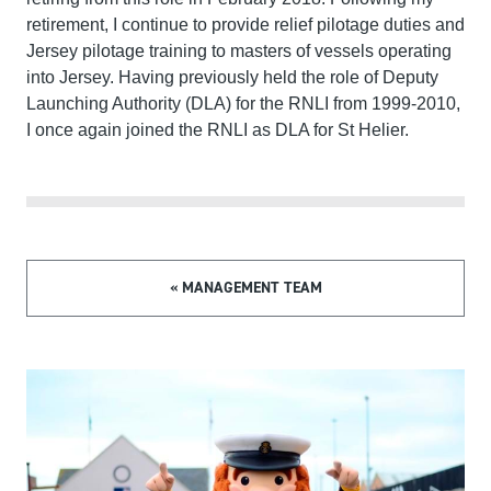
retirement, I continue to provide relief pilotage duties and
Jersey pilotage training to masters of vessels operating
into Jersey. Having previously held the role of Deputy
Launching Authority (DLA) for the RNLI from 1999-2010,
I once again joined the RNLI as DLA for St Helier.
« MANAGEMENT TEAM