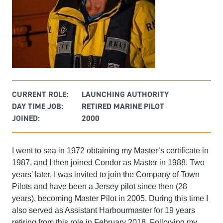
CURRENT ROLE:
LAUNCHING AUTHORITY
DAY TIME JOB:
RETIRED MARINE PILOT
JOINED:
2000
I went to sea in 1972 obtaining my Master’s certificate in
1987, and I then joined Condor as Master in 1988. Two
years’ later, I was invited to join the Company of Town
Pilots and have been a Jersey pilot since then (28
years), becoming Master Pilot in 2005. During this time I
also served as Assistant Harbourmaster for 19 years
retiring from this role in February 2018. Following my