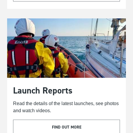
Launch Reports
Read the details of the latest launches, see photos
and watch videos.
FIND OUT MORE