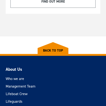
FIND OUT MORE
BACK TO TOP
About Us
Who we are
Management Team
Lifeboat Crew
Lifeguards