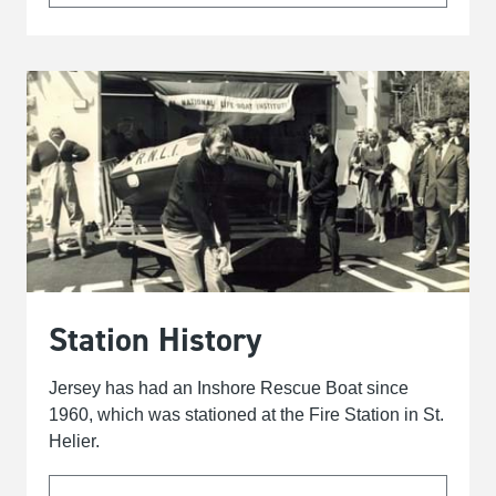
Station History
Jersey has had an Inshore Rescue Boat since
1960, which was stationed at the Fire Station in St.
Helier.