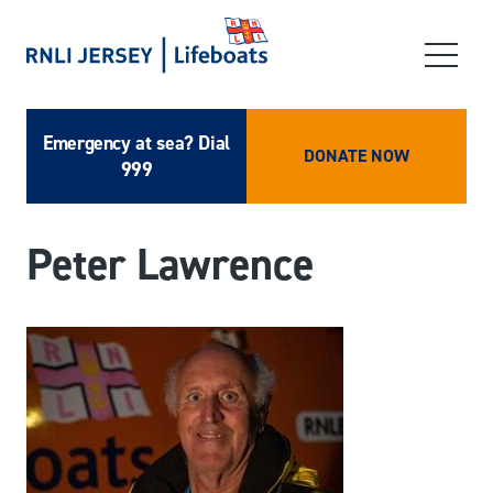
Emergency at sea? Dial
DONATE NOW
999
Peter Lawrence