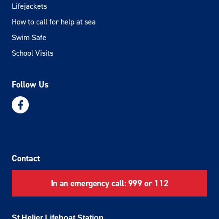
Lifejackets
How to call for help at sea
Swim Safe
School Visits
Follow Us
Contact
In an emergency call: 999 or 112
St Helier Lifeboat Station