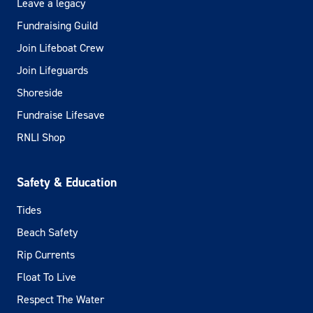
Leave a legacy
Fundraising Guild
Join Lifeboat Crew
Join Lifeguards
Shoreside
Fundraise Lifesave
RNLI Shop
Safety & Education
Tides
Beach Safety
Rip Currents
Float To Live
Respect The Water