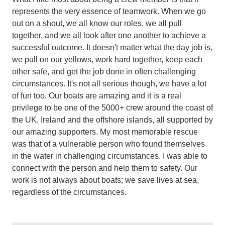
represents the very essence of teamwork. When we go
out on a shout, we all know our roles, we all pull
together, and we all look after one another to achieve a
successful outcome. It doesn't matter what the day job is,
we pull on our yellows, work hard together, keep each
other safe, and get the job done in often challenging
circumstances. It's not all serious though, we have a lot
of fun too. Our boats are amazing and it is a real
privilege to be one of the 5000+ crew around the coast of
the UK, Ireland and the offshore islands, all supported by
our amazing supporters. My most memorable rescue
was that of a vulnerable person who found themselves
in the water in challenging circumstances. I was able to
connect with the person and help them to safety. Our
work is not always about boats; we save lives at sea,
regardless of the circumstances.