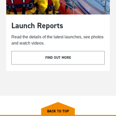
Launch Reports
Read the details of the latest launches, see photos
and watch videos.
FIND OUT MORE
BACK TO TOP