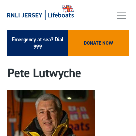
Emergency at sea? Dial
DONATE NOW
999
Pete Lutwyche