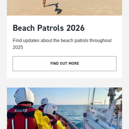
Beach Patrols 2026
Find updates about the beach patrols throughout
2025
FIND OUT MORE