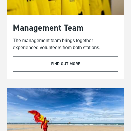
Management Team
The management team brings together
experienced volunteers from both stations.
FIND OUT MORE