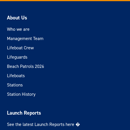
About Us
Who we are
Management Team
Lifeboat Crew
Lifeguards
Beach Patrols 2026
Lifeboats
Stations
Station History
Launch Reports
See the latest Launch Reports here �