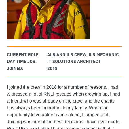
CURRENT ROLE:
ALB AND ILB CREW, ILB MECHANIC
DAY TIME JOB:
IT SOLUTIONS ARCHITECT
JOINED:
2018
I joined the crew in 2018 for a number of reasons. I had
witnessed a lot of RNLI rescues when growing up, I had
a friend who was already on the crew, and the charity
has always been important to my family. When the
opportunity to volunteer came along, I jumped at it.
Joining was one of the best decisions I have ever made.
What I like most about being a crew member is that it