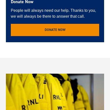
Donate Now
People will always need our help. Thanks to you,
we will always be there to answer that call.
DONATE NOW