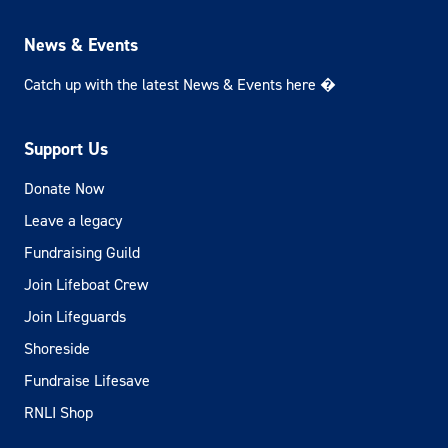
News & Events
Catch up with the latest News & Events here �
Support Us
Donate Now
Leave a legacy
Fundraising Guild
Join Lifeboat Crew
Join Lifeguards
Shoreside
Fundraise Lifesave
RNLI Shop