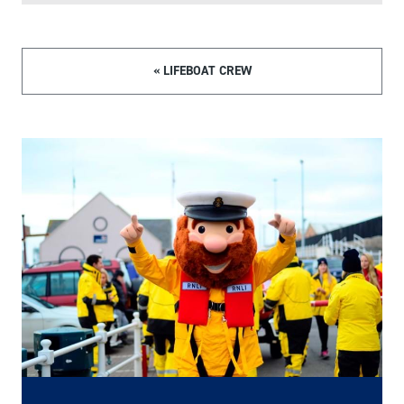
« LIFEBOAT CREW