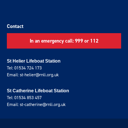
Contact
In an emergency call: 999 or 112
St Helier Lifeboat Station
Tel: 01534 724 173
Email: st-helier@rnli.org.uk
St Catherine Lifeboat Station
Tel: 01534 853 457
Email: st-catherine@rnli.org.uk