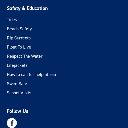
Safety & Education
Tides
Beach Safety
Rip Currents
Float To Live
Respect The Water
Lifejackets
How to call for help at sea
Swim Safe
School Visits
Follow Us